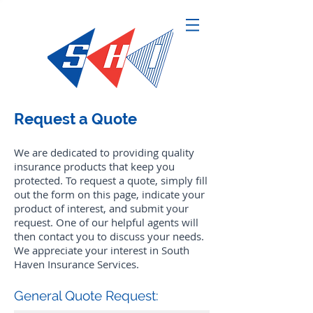
Request a Quote
We are dedicated to providing quality
insurance products that keep you
protected. To request a quote, simply fill
out the form on this page, indicate your
product of interest, and submit your
request. One of our helpful agents will
then contact you to discuss your needs.
We appreciate your interest in South
Haven Insurance Services.
General Quote Request: