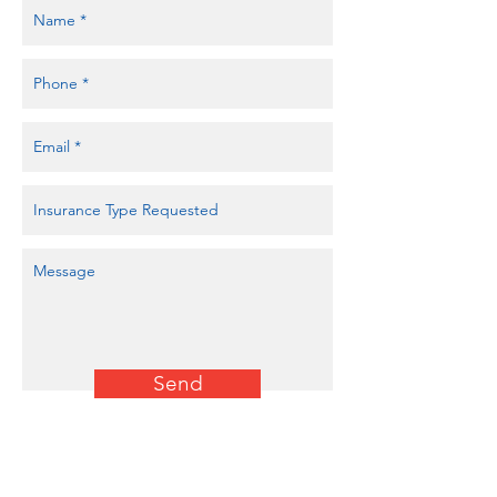
Send
Auto Quote