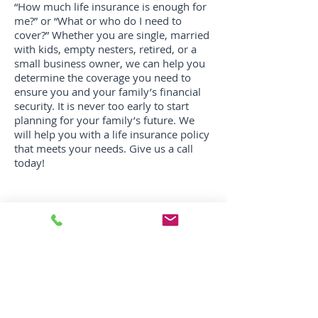
“How much life insurance is enough for
me?” or “What or who do I need to
cover?” Whether you are single, married
with kids, empty nesters, retired, or a
small business owner, we can help you
determine the coverage you need to
ensure you and your family’s financial
security. It is never too early to start
planning for your family’s future. We
will help you with a life insurance policy
that meets your needs. Give us a call
today!