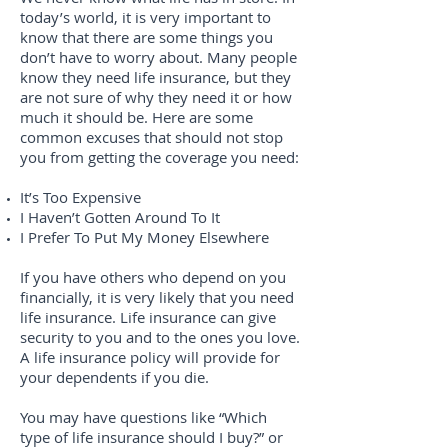
today’s world, it is very important to
know that there are some things you
don’t have to worry about. Many people
know they need life insurance, but they
are not sure of why they need it or how
much it should be. Here are some
common excuses that should not stop
you from getting the coverage you need:
It’s Too Expensive
I Haven’t Gotten Around To It
I Prefer To Put My Money Elsewhere
If you have others who depend on you
financially, it is very likely that you need
life insurance. Life insurance can give
security to you and to the ones you love.
A life insurance policy will provide for
your dependents if you die.
You may have questions like “Which
type of life insurance should I buy?” or