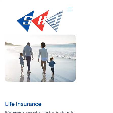
Request a Quote
Life Insurance
We never know what life has in store. In